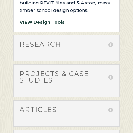
building
REVIT files and 3-4 story mass
timber school design options
.
VIEW Design
Tools
RESEARCH
PROJECTS & CASE
STUDIES
ARTICLES