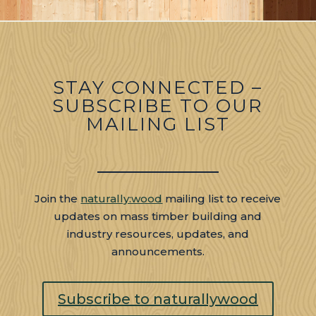
​STAY CONNECTED –
SUBSCRIBE TO OUR
MAILING LIST
Join the
naturally:wood
mailing list to receive
updates on mass timber building and
industry resources, updates, and
announcements.
Subscribe to naturallywood