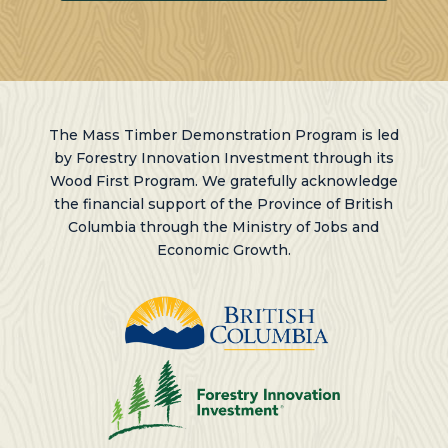
The Mass Timber Demonstration Program is led
by Forestry Innovation Investment through its
Wood First Program. We gratefully acknowledge
the financial support of the Province of British
Columbia through the Ministry of Jobs and
Economic Growth.