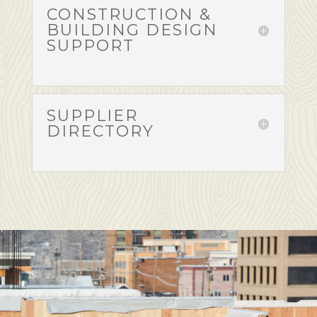
CONSTRUCTION &
BUILDING DESIGN
SUPPORT
SUPPLIER
DIRECTORY