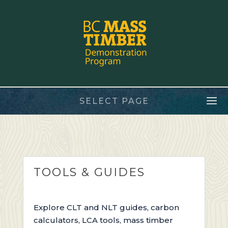
SELECT PAGE
TOOLS & GUIDES
E
xplore
CLT and NLT guides,
carbon
calculators, LCA tools,
mass timber